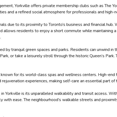
gement, Yorkville offers private membership clubs such as The Yo
es and a refined social atmosphere for professionals and high-ne
ionals due to its proximity to Toronto’s business and financial hub
od allows residents to enjoy a short commute while maintaining a l
.
nded by tranquil green spaces and parks. Residents can unwind in t
 Park, or take a leisurely stroll through the historic Queen’s Par
e is known for its world-class spas and wellness centers. High-end
 rejuvenation experiences, making self-care an essential part of th
 in Yorkville is its unparalleled walkability and transit access. 
ity with ease. The neighbourhood’s walkable streets and proximit