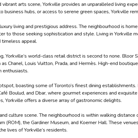
vibrant arts scene, Yorkville provides an unparalleled living expe
y to business hubs, or access to serene green spaces, Yorkville rem
ts luxury living and prestigious address. The neighbourhood is hom
r to those seeking sophistication and style. Living in Yorkville
d timeless appeal.
 Yorkville’s world-class retail district is second to none. Bloor S
ch as Chanel, Louis Vuitton, Prada, and Hermès. High-end boutiqu
n enthusiasts.
 hotspot, boasting some of Toronto’s finest dining establishments
, Café Boulud, and Dbar, where gourmet experiences and exquisi
és, Yorkville offers a diverse array of gastronomic delights.
ts and culture scene. The neighbourhood is within walking distance
eum (ROM), the Gardiner Museum, and Koerner Hall. These venues p
he lives of Yorkville’s residents.