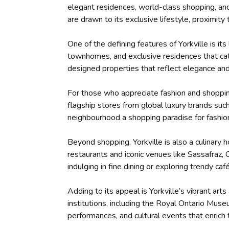
elegant residences, world-class shopping, and 
are drawn to its exclusive lifestyle, proximit
One of the defining features of Yorkville is i
townhomes, and exclusive residences that cate
designed properties that reflect elegance an
For those who appreciate fashion and shopping,
flagship stores from global luxury brands su
neighbourhood a shopping paradise for fashio
Beyond shopping, Yorkville is also a culinary
restaurants and iconic venues like Sassafraz
indulging in fine dining or exploring trendy caf
Adding to its appeal is Yorkville’s vibrant ar
institutions, including the Royal Ontario Mus
performances, and cultural events that enrich t