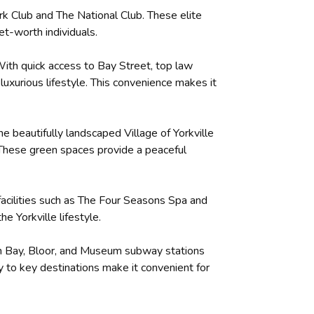
rk Club and The National Club. These elite
t-worth individuals.
. With quick access to Bay Street, top law
uxurious lifestyle. This convenience makes it
he beautifully landscaped Village of Yorkville
k. These green spaces provide a peaceful
 facilities such as The Four Seasons Spa and
e Yorkville lifestyle.
With Bay, Bloor, and Museum subway stations
y to key destinations make it convenient for