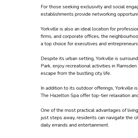
For those seeking exclusivity and social enga
establishments provide networking opportuniti
Yorkville is also an ideal location for profess
firms, and corporate offices, the neighbourho
a top choice for executives and entrepreneurs
Despite its urban setting, Yorkville is surrou
Park, enjoy recreational activities in Ramsden
escape from the bustling city life.
In addition to its outdoor offerings, Yorkvill
The Hazelton Spa offer top-tier relaxation and
One of the most practical advantages of living
just steps away, residents can navigate the c
daily errands and entertainment.