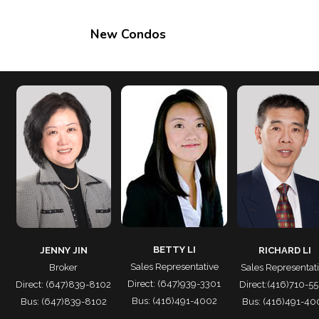
New Condos
BETTY LI
JENNY JIN
RICHARD LI
Sales Representative
Broker
Sales Representat
Direct: (647)939-3301
Direct: (647)839-8102
Direct:(416)710-5
Bus: (416)491-4002
Bus: (647)839-8102
Bus: (416)491-40