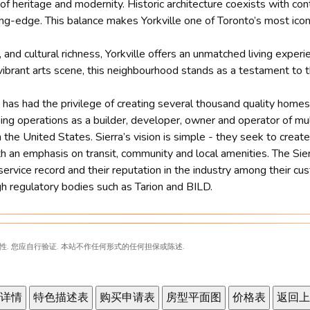
d of heritage and modernity. Historic architecture coexists with c
ng-edge. This balance makes Yorkville one of Toronto’s most iconi
 and cultural richness, Yorkville offers an unmatched living exper
 vibrant arts scene, this neighbourhood stands as a testament to t
ra has had the privilege of creating several thousand quality hom
oing operations as a builder, developer, owner and operator of m
the United States. Sierra’s vision is simple - they seek to create
h an emphasis on transit, community and local amenities. The Sier
service record and their reputation in the industry among their c
gh regulatory bodies such as Tarion and BILD.
性. 您应自行验证. 本站不作任何形式的任何担保或陈述.