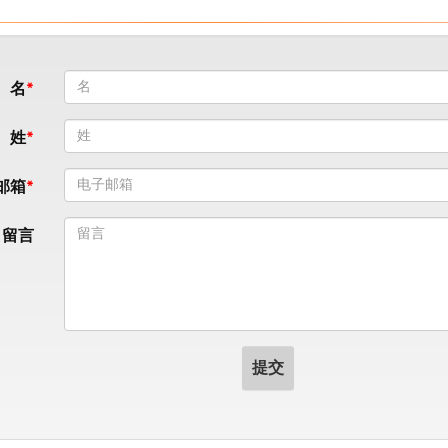
名
姓
邮箱
留言