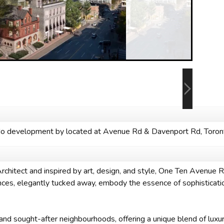
 development by located at Avenue Rd & Davenport Rd, Toron
itect and inspired by art, design, and style, One Ten Avenue Roa
dences, elegantly tucked away, embody the essence of sophisticati
 and sought-after neighbourhoods, offering a unique blend of luxur