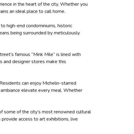
rience in the heart of the city. Whether you
ains an ideal place to call home.
e to high-end condominiums, historic
 means being surrounded by meticulously
treet’s famous “Mink Mile” is lined with
es and designer stores make this
. Residents can enjoy Michelin-starred
te ambiance elevate every meal. Whether
 of some of the city’s most renowned cultural
rovide access to art exhibitions, live