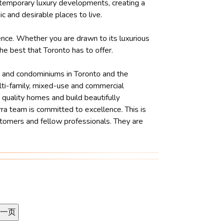
ontemporary luxury developments, creating a
c and desirable places to live.
ience. Whether you are drawn to its luxurious
he best that Toronto has to offer.
es and condominiums in Toronto and the
ulti-family, mixed-use and commercial
 quality homes and build beautifully
ra team is committed to excellence. This is
ustomers and fellow professionals. They are