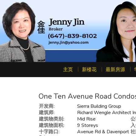
主页
新楼花
最新房源
One Ten Avenue Road Condo
开发商:
Sierra Building Group
建筑师:
Richard Wengle Architect In
建筑物类别:
Mid Rise
公
建筑物面积:
9 Storeys
入
十字路口:
Avenue Rd & Davenport
社