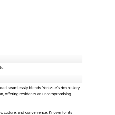
to.
d seamlessly blends Yorkville’s rich history
on, offering residents an uncompromising
y, culture, and convenience. Known for its