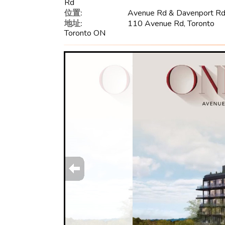
Rd
位置:
Avenue Rd & Davenport R
地址:
110 Avenue Rd, Toronto
Toronto ON