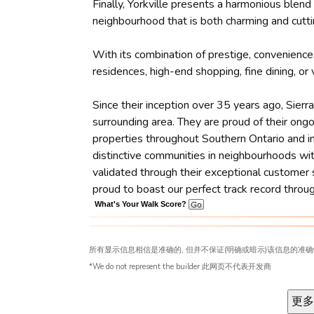
Finally, Yorkville presents a harmonious blen
neighbourhood that is both charming and cutti
With its combination of prestige, convenience,
residences, high-end shopping, fine dining, or
Since their inception over 35 years ago, Sier
surrounding area. They are proud of their ong
properties throughout Southern Ontario and in 
distinctive communities in neighbourhoods wit
validated through their exceptional customer 
proud to boast our perfect track record throu
What's Your Walk Score?
所有显示信息相信是准确的, 但并不保证(明确或暗示)该信息的准确
*We do not represent the builder 此网页不代表开发商