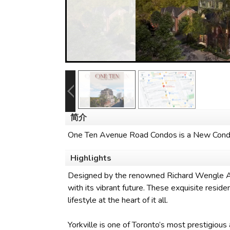
简介
One Ten Avenue Road Condos is a New Condo
Highlights
Designed by the renowned Richard Wengle Arch
with its vibrant future. These exquisite resi
lifestyle at the heart of it all.
Yorkville is one of Toronto’s most prestigious