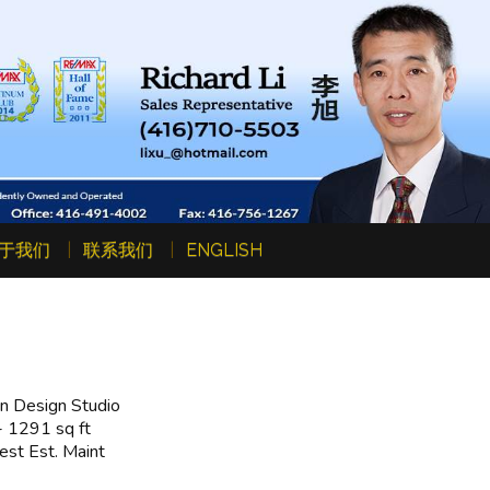
于我们
联系我们
ENGLISH
n Design Studio
 1291 sq ft
st Est. Maint