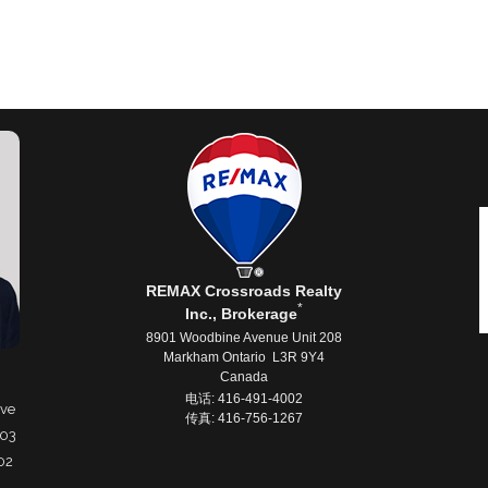
REMAX Crossroads Realty
*
Inc., Brokerage
8901 Woodbine Avenue Unit 208
Markham Ontario L3R 9Y4
Canada
电话: 416-491-4002
ive
传真: 416-756-1267
503
02