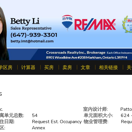
学区房
计算器
买房
卖房
文章
相关链接
关
s
c.
室内设计师:
Patto
寓单元总数:
54
单元面积大小:
624 -
住日期:
Request Est. Occupancy
物业管理费:
Reque
区:
Annex